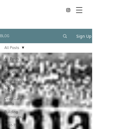
Sign Up
BLOG
All Posts
All Posts
Early Gary
Stories
Geneaology
Tips &
Tricks
Deep Gary
Roots
Building
Memories
Post-1960