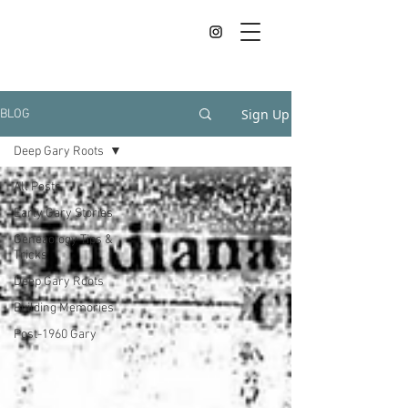
Sign Up
BLOG
Deep Gary Roots
All Posts
Early Gary Stories
Geneaology Tips &
Tricks
Deep Gary Roots
Building Memories
Post-1960 Gary